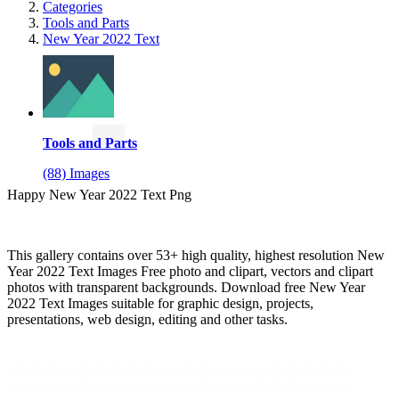
Categories
Tools and Parts
New Year 2022 Text
Tools and Parts
(88) Images
Happy New Year 2022 Text Png
This gallery contains over 53+ high quality, highest resolution New
Year 2022 Text Images Free photo and clipart, vectors and clipart
photos with transparent backgrounds. Download free New Year
2022 Text Images suitable for graphic design, projects,
presentations, web design, editing and other tasks.