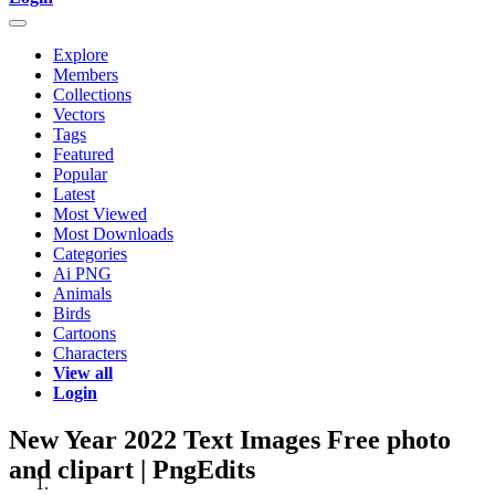
Explore
Members
Collections
Vectors
Tags
Featured
Popular
Latest
Most Viewed
Most Downloads
Categories
Ai PNG
Animals
Birds
Cartoons
Characters
View all
Login
New Year 2022 Text Images Free photo
and clipart | PngEdits