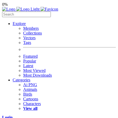
0%
Explore
Members
Collections
Vectors
Tags
Featured
Popular
Latest
Most Viewed
Most Downloads
Categories
Ai PNG
Animals
Birds
Cartoons
Characters
View all
Login