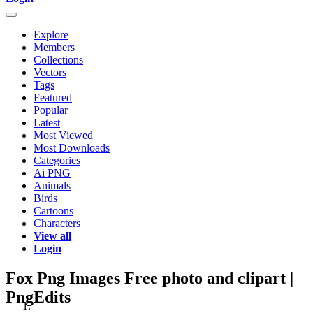
Explore
Members
Collections
Vectors
Tags
Featured
Popular
Latest
Most Viewed
Most Downloads
Categories
Ai PNG
Animals
Birds
Cartoons
Characters
View all
Login
Fox Png Images Free photo and clipart |
PngEdits