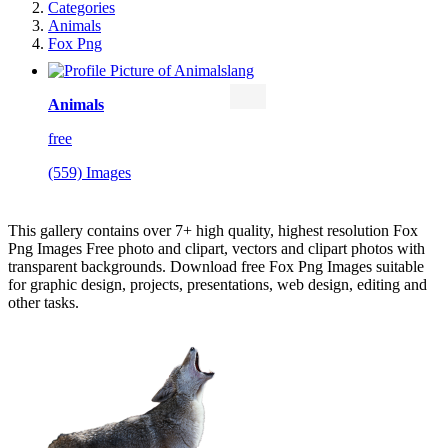
Categories
Animals
Fox Png
Animals
free
(559) Images
This gallery contains over 7+ high quality, highest resolution Fox
Png Images Free photo and clipart, vectors and clipart photos with
transparent backgrounds. Download free Fox Png Images suitable
for graphic design, projects, presentations, web design, editing and
other tasks.