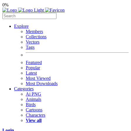
0%
Explore
Members
Collections
Vectors
Tags
Featured
Popular
Latest
Most Viewed
Most Downloads
Categories
Ai PNG
Animals
Birds
Cartoons
Characters
View all
Login