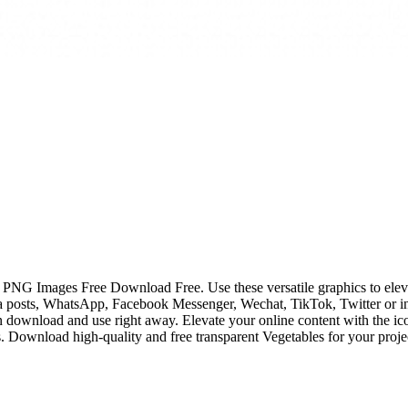
 PNG Images Free Download Free. Use these versatile graphics to elevate
posts, WhatsApp, Facebook Messenger, Wechat, TikTok, Twitter or in
n download and use right away. Elevate your online content with the ic
Download high-quality and free transparent Vegetables for your project