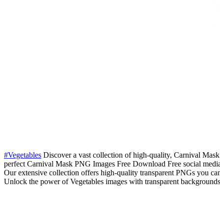
#Vegetables
Discover a vast collection of high-quality, Carnival Mask
perfect Carnival Mask PNG Images Free Download Free social media 
Our extensive collection offers high-quality transparent PNGs you ca
Unlock the power of Vegetables images with transparent backgrounds. 