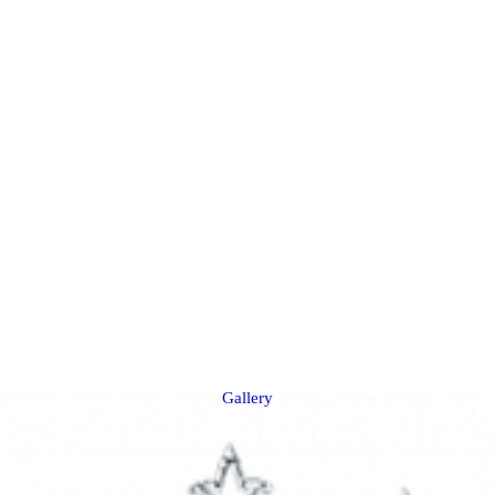
Gallery