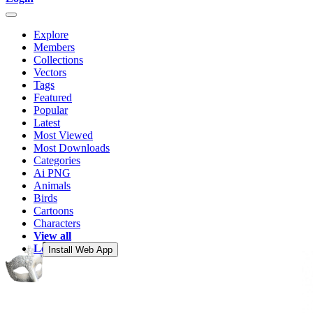
Explore
Members
Collections
Vectors
Tags
Featured
Popular
Latest
Most Viewed
Most Downloads
Categories
Ai PNG
Animals
Birds
Cartoons
Characters
View all
Login
Install Web App