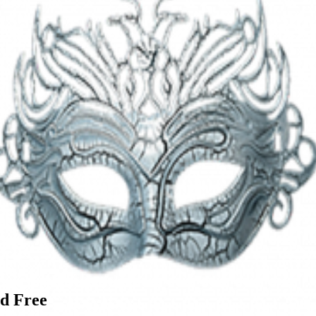
d Free