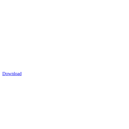
Download