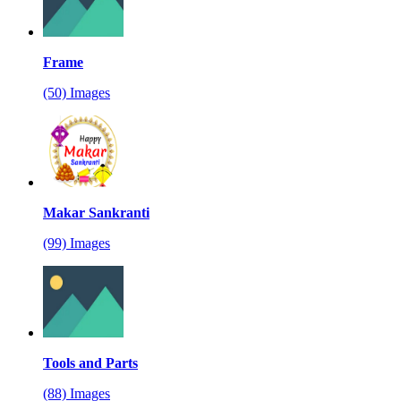
Frame
(50) Images
Makar Sankranti
(99) Images
Tools and Parts
(88) Images