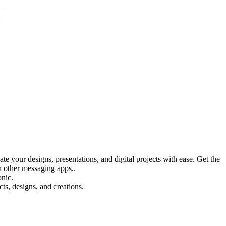
 your designs, presentations, and digital projects with ease. Get the
 other messaging apps..
onic.
s, designs, and creations.