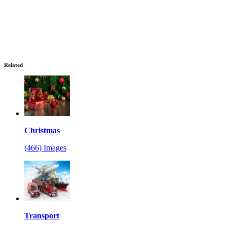
Related
Christmas
(466) Images
Transport