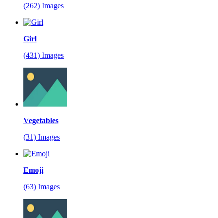
(262) Images
Girl
(431) Images
Vegetables
(31) Images
Emoji
(63) Images