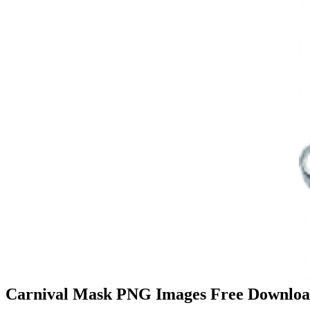
Carnival Mask PNG Images Free Downloa