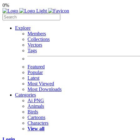
0%
Explore
Members
Collections
Vectors
Tags
Featured
Popular
Latest
Most Viewed
Most Downloads
Categories
Ai PNG
Animals
Birds
Cartoons
Characters
View all
Login