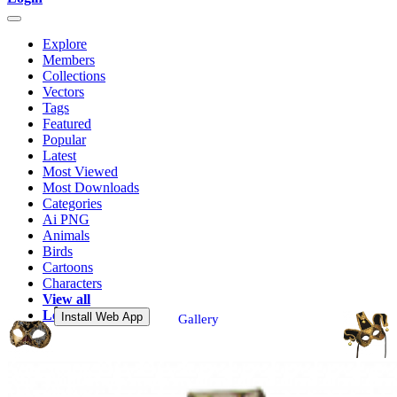
Explore
Members
Collections
Vectors
Tags
Featured
Popular
Latest
Most Viewed
Most Downloads
Categories
Ai PNG
Animals
Birds
Cartoons
Characters
View all
Login
Install Web App
Gallery