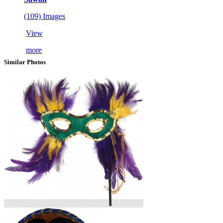
(109) Images
View
more
Similar Photos