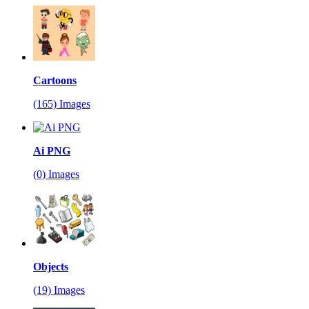
Cartoons
(165) Images
Ai PNG
(0) Images
Objects
(19) Images