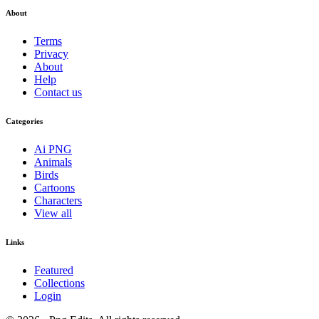
About
Terms
Privacy
About
Help
Contact us
Categories
Ai PNG
Animals
Birds
Cartoons
Characters
View all
Links
Featured
Collections
Login