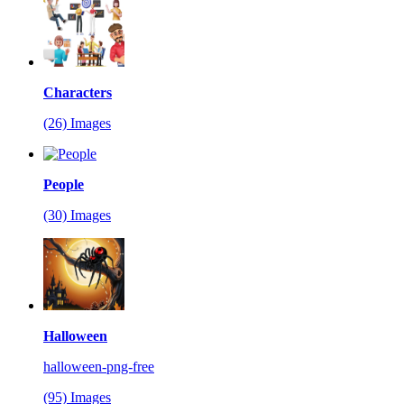
Characters
(26) Images
People
(30) Images
Halloween
halloween-png-free
(95) Images