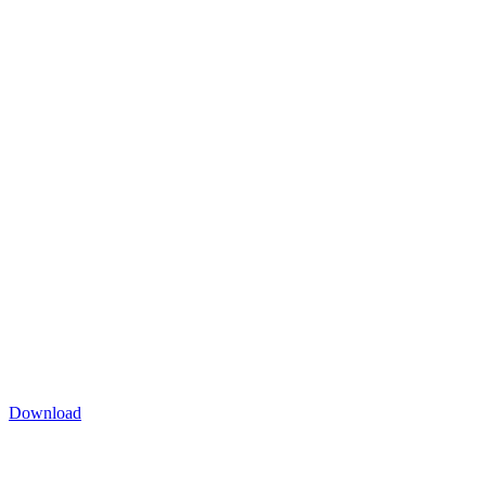
Download