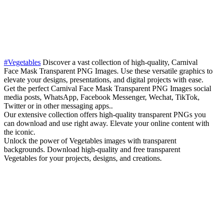
#Vegetables
Discover a vast collection of high-quality, Carnival
Face Mask Transparent PNG Images. Use these versatile graphics to
elevate your designs, presentations, and digital projects with ease.
Get the perfect Carnival Face Mask Transparent PNG Images social
media posts, WhatsApp, Facebook Messenger, Wechat, TikTok,
Twitter or in other messaging apps..
Our extensive collection offers high-quality transparent PNGs you
can download and use right away. Elevate your online content with
the iconic.
Unlock the power of Vegetables images with transparent
backgrounds. Download high-quality and free transparent
Vegetables for your projects, designs, and creations.