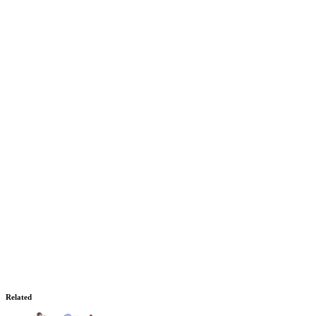
Related