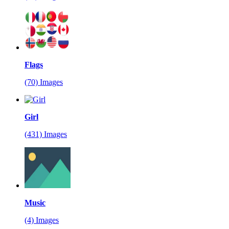
Flags
(70) Images
Girl
(431) Images
Music
(4) Images