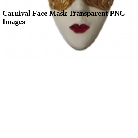
Carnival Face Mask Transparent PNG
Images