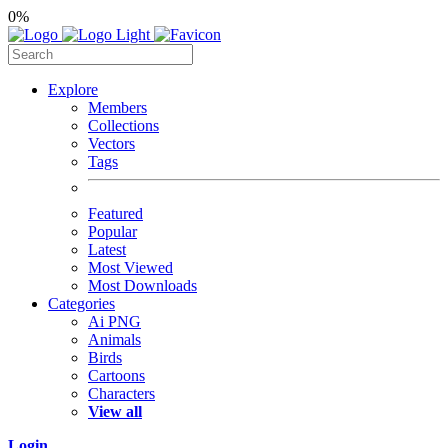
0%
Explore
Members
Collections
Vectors
Tags
Featured
Popular
Latest
Most Viewed
Most Downloads
Categories
Ai PNG
Animals
Birds
Cartoons
Characters
View all
Login