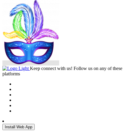
Keep connect with us! Follow us on any of these
platforms
Install Web App