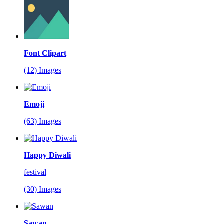
Font Clipart
(12) Images
Emoji
(63) Images
Happy Diwali
festival
(30) Images
Sawan