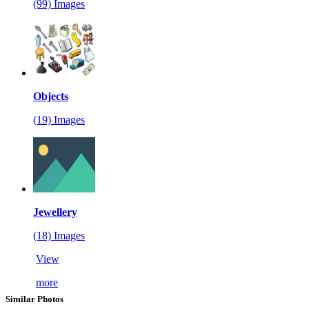
(99) Images
Objects
(19) Images
Jewellery
(18) Images
View
more
Similar Photos