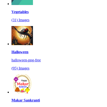
Vegetables
(31) Images
Halloween
halloween-png-free
(95) Images
Makar Sankranti