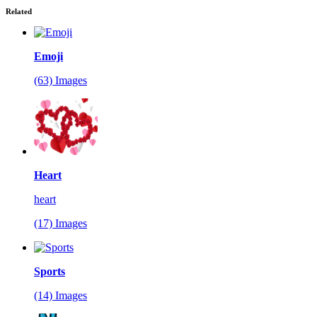
Related
Emoji
(63) Images
Heart
heart
(17) Images
Sports
(14) Images