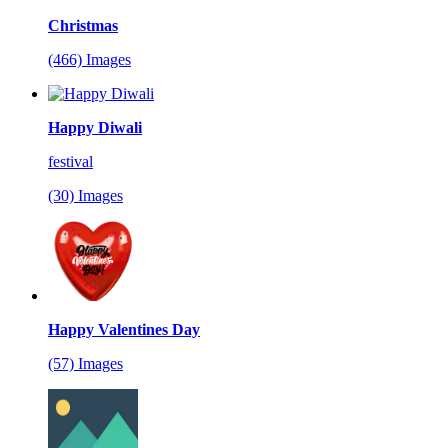
Christmas
(466) Images
Happy Diwali
festival
(30) Images
Happy Valentines Day
(57) Images