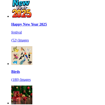
Happy New Year 2025
festival
(52) Images
Birds
(180) Images