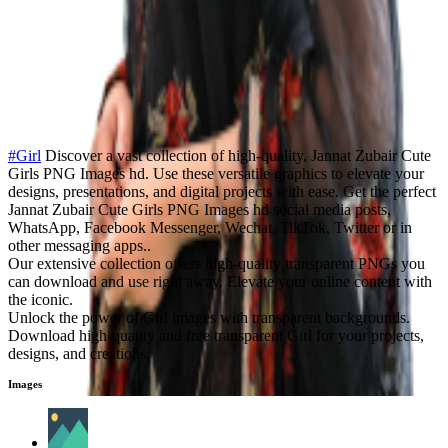
#Girl
Discover a vast collection of high-quality, Jannat Zubair Cute
Girls PNG Images hd. Use these versatile graphics to elevate your
designs, presentations, and digital projects with ease. Get the perfect
Jannat Zubair Cute Girls PNG Images hd social media posts,
WhatsApp, Facebook Messenger, Wechat, TikTok, Twitter or in
other messaging apps..
Our extensive collection offers high-quality transparent PNGs you
can download and use right away. Elevate your online content with
the iconic.
Unlock the power of Girl images with transparent backgrounds.
Download high-quality and free transparent Girl for your projects,
designs, and creations.
Images