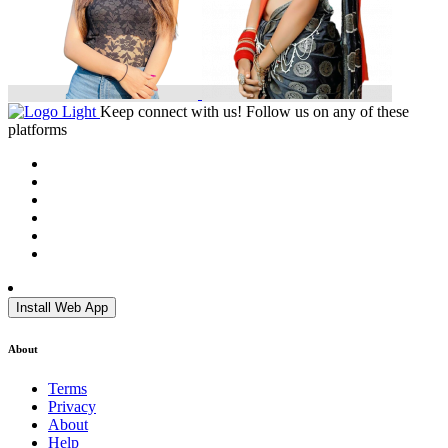
Keep connect with us! Follow us on any of these
platforms
Install Web App
About
Terms
Privacy
About
Help