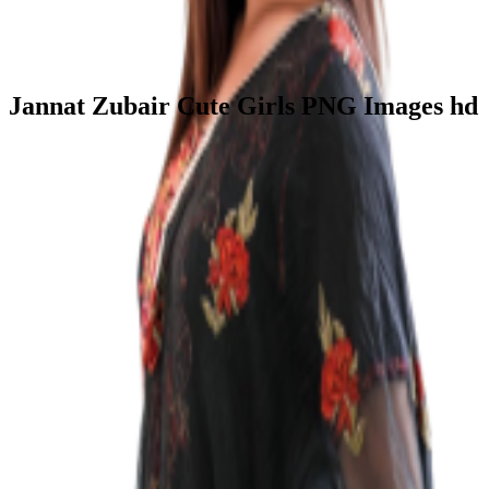
Jannat Zubair Cute Girls PNG Images hd