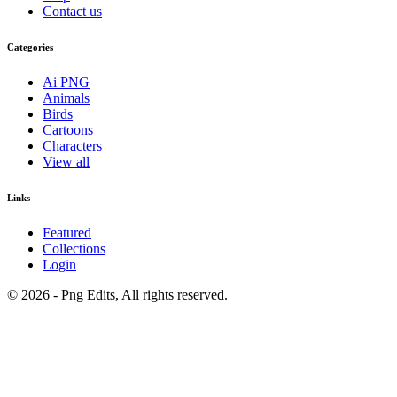
Contact us
Categories
Ai PNG
Animals
Birds
Cartoons
Characters
View all
Links
Featured
Collections
Login
© 2026 - Png Edits, All rights reserved.