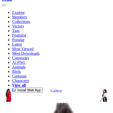
Explore
Members
Collections
Vectors
Tags
Featured
Popular
Latest
Most Viewed
Most Downloads
Categories
Ai PNG
Animals
Birds
Cartoons
Characters
View all
Login
Install Web App
Gallery