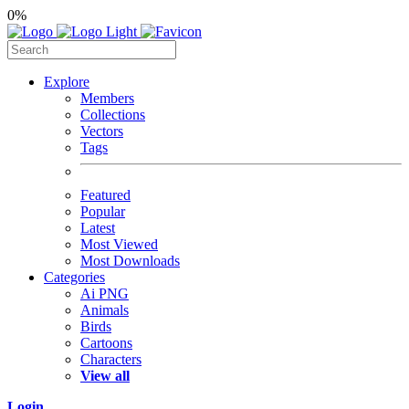
0%
Explore
Members
Collections
Vectors
Tags
Featured
Popular
Latest
Most Viewed
Most Downloads
Categories
Ai PNG
Animals
Birds
Cartoons
Characters
View all
Login