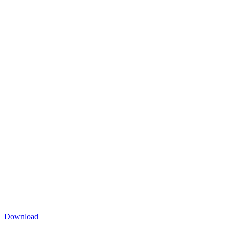
Download