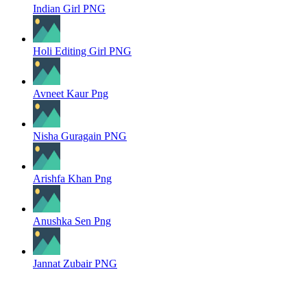
Indian Girl PNG
Holi Editing Girl PNG
Avneet Kaur Png
Nisha Guragain PNG
Arishfa Khan Png
Anushka Sen Png
Jannat Zubair PNG