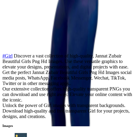
#Girl
Discover a vast collection of high-quality, Jannat Zubair
Beautiful Girls Png Hd Images. Use these versatile graphics to
elevate your designs, presentations, and digital projects with ease.
Get the perfect Jannat Zubair Beautiful Girls Png Hd Images social
media posts, WhatsApp, Facebook Messenger, Wechat, TikTok,
Twitter or in other messaging apps..
Our extensive collection offers high-quality transparent PNGs you
can download and use right away. Elevate your online content with
the iconic.
Unlock the power of Girl images with transparent backgrounds.
Download high-quality and free transparent Girl for your projects,
designs, and creations.
Images