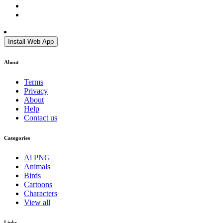
Install Web App
About
Terms
Privacy
About
Help
Contact us
Categories
Ai PNG
Animals
Birds
Cartoons
Characters
View all
Links