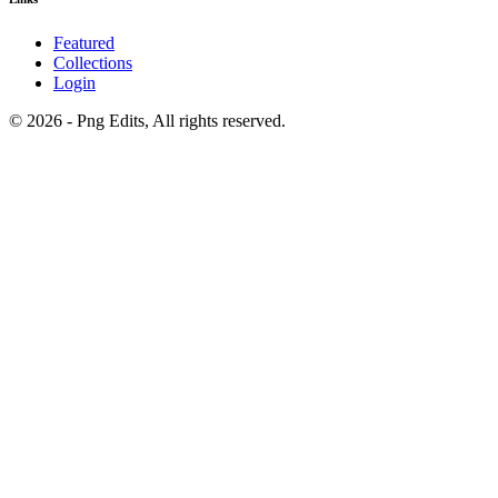
Featured
Collections
Login
© 2026 - Png Edits, All rights reserved.