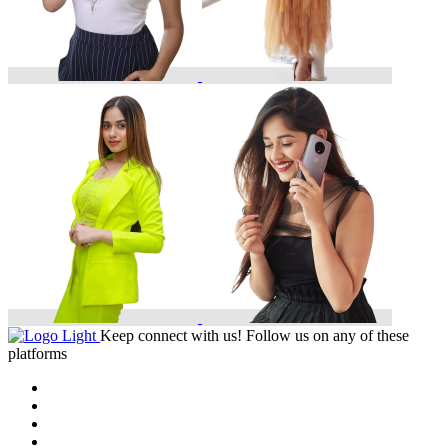
Keep connect with us! Follow us on any of these
platforms