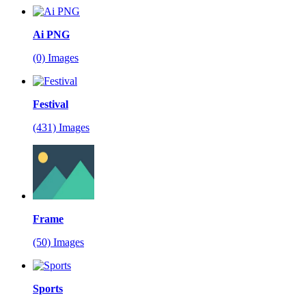
Ai PNG
(0) Images
Festival
(431) Images
Frame
(50) Images
Sports