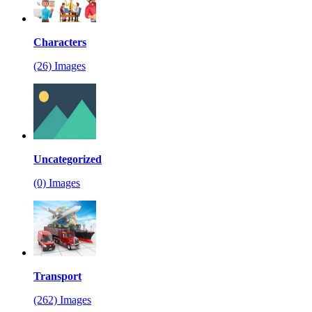
Characters
(26) Images
Uncategorized
(0) Images
Transport
(262) Images