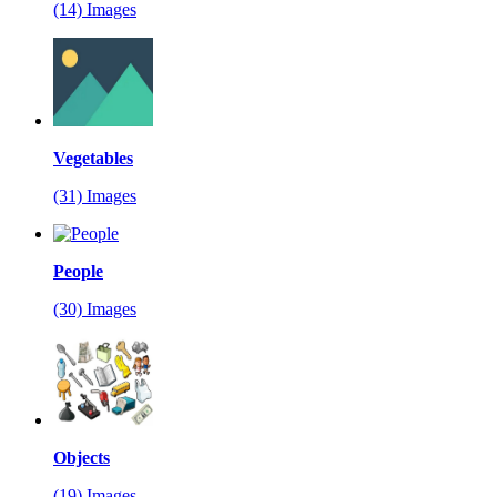
(14) Images
Vegetables
(31) Images
People
(30) Images
Objects
(19) Images