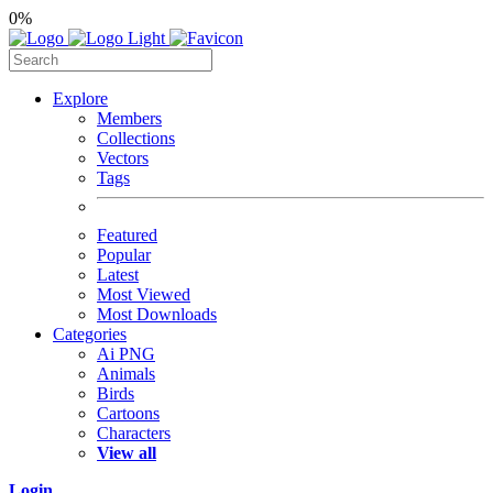
0%
Explore
Members
Collections
Vectors
Tags
Featured
Popular
Latest
Most Viewed
Most Downloads
Categories
Ai PNG
Animals
Birds
Cartoons
Characters
View all
Login