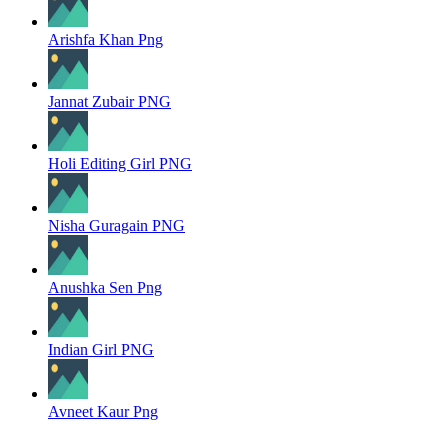
Arishfa Khan Png
Jannat Zubair PNG
Holi Editing Girl PNG
Nisha Guragain PNG
Anushka Sen Png
Indian Girl PNG
Avneet Kaur Png