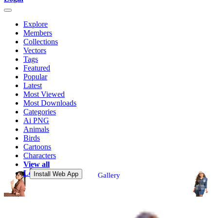
Explore
Members
Collections
Vectors
Tags
Featured
Popular
Latest
Most Viewed
Most Downloads
Categories
Ai PNG
Animals
Birds
Cartoons
Characters
View all
Login
Install Web App
Gallery