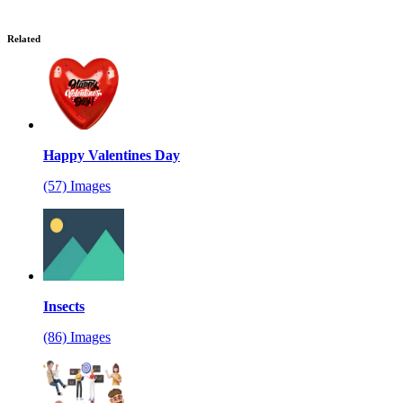
Related
Happy Valentines Day
(57) Images
Insects
(86) Images