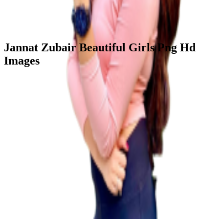
Jannat Zubair Beautiful Girls Png Hd
Images