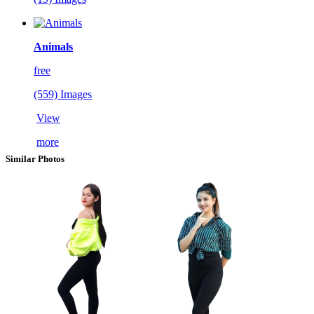
Animals
free
(559) Images
View
more
Similar Photos