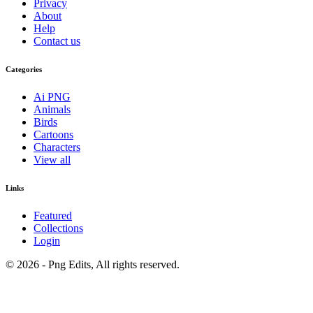
Privacy
About
Help
Contact us
Categories
Ai PNG
Animals
Birds
Cartoons
Characters
View all
Links
Featured
Collections
Login
© 2026 - Png Edits, All rights reserved.