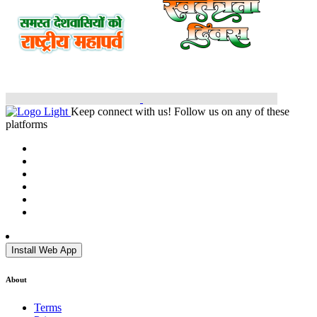
Keep connect with us! Follow us on any of these
platforms
Install Web App
About
Terms