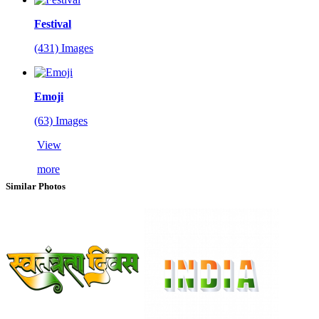
Festival
(431) Images
Emoji
(63) Images
View
more
Similar Photos