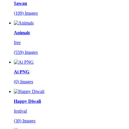
Sawan
(109) Images
Animals
free
(559) Images
Ai PNG
(0) Images
Happy Diwali
festival
(30) Images