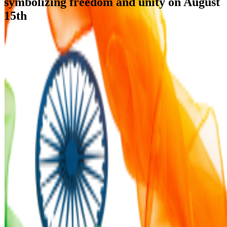
symbolizing freedom and unity on August
15th