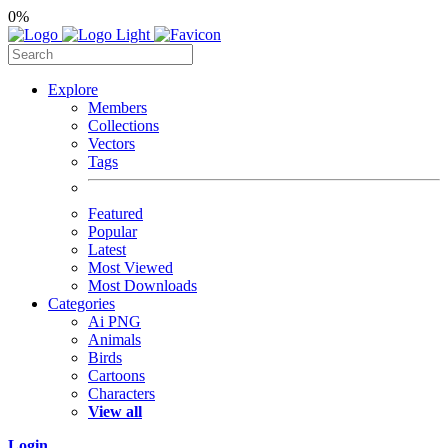
0%
Explore
Members
Collections
Vectors
Tags
Featured
Popular
Latest
Most Viewed
Most Downloads
Categories
Ai PNG
Animals
Birds
Cartoons
Characters
View all
Login