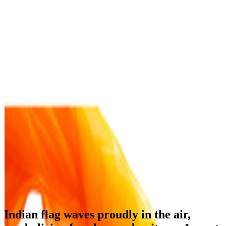
Indian flag waves proudly in the air,