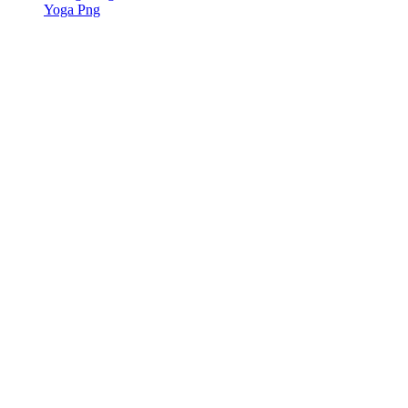
Yoga Png