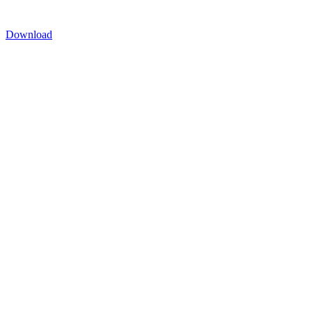
Download