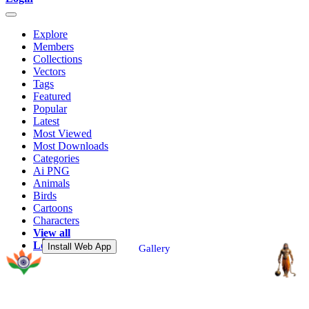
Explore
Members
Collections
Vectors
Tags
Featured
Popular
Latest
Most Viewed
Most Downloads
Categories
Ai PNG
Animals
Birds
Cartoons
Characters
View all
Login
Install Web App
Gallery