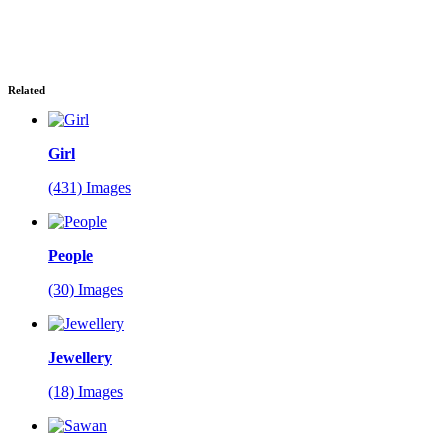
Related
Girl
(431) Images
People
(30) Images
Jewellery
(18) Images