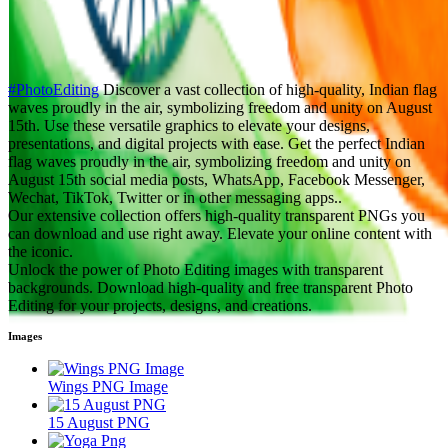
#PhotoEditing
Discover a vast collection of high-quality, Indian flag
waves proudly in the air, symbolizing freedom and unity on August
15th. Use these versatile graphics to elevate your designs,
presentations, and digital projects with ease. Get the perfect Indian
flag waves proudly in the air, symbolizing freedom and unity on
August 15th social media posts, WhatsApp, Facebook Messenger,
Wechat, TikTok, Twitter or in other messaging apps..
Our extensive collection offers high-quality transparent PNGs you
can download and use right away. Elevate your online content with
the iconic.
Unlock the power of Photo Editing images with transparent
backgrounds. Download high-quality and free transparent Photo
Editing for your projects, designs, and creations.
Images
Wings PNG Image
15 August PNG