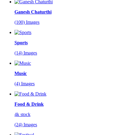
Ganesh Chaturthi
(100) Images
Sports
(14) Images
Music
(4) Images
Food & Drink
4k stock
(24) Images